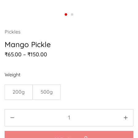
Pickles
Mango Pickle
₹
65.00
–
₹
150.00
Weight
200g
500g