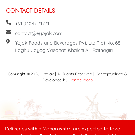
CONTACT DETAILS
+91 94047 71771
contact@eyojak.com
Yojak Foods and Beverages Pvt. Ltd.Plot No. 68,
Laghu Udyog Vasahat, Khalchi Ali, Ratnagiri.
Copyright © 2026 – Yojak | All Rights Reserved | Conceptualised &
Developed by–
Ignitic Ideas
Deliveries within Maharashtra are expected to take
Need help?