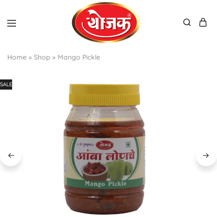
Home
»
Shop
»
Mango Pickle
SALE