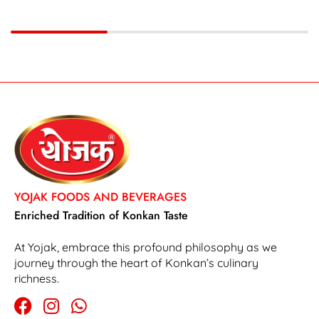
YOJAK FOODS AND BEVERAGES
Enriched Tradition of Konkan Taste
At Yojak, embrace this profound philosophy as we
journey through the heart of Konkan’s culinary
richness.