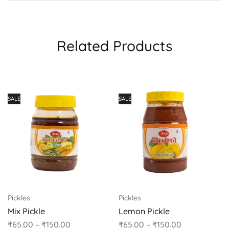
Related Products
SALE
SALE
Pickles
Pickles
Mix Pickle
Lemon Pickle
₹
65.00
–
₹
150.00
₹
65.00
–
₹
150.00