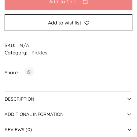
Add To Cart
Add to wishlist
SKU:
N/A
Category:
Pickles
Share:
DESCRIPTION
ADDITIONAL INFORMATION
REVIEWS (0)