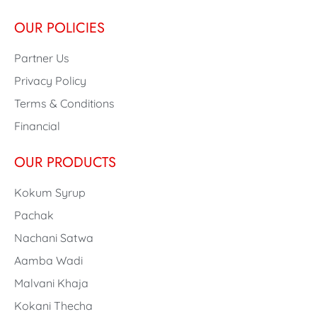
OUR POLICIES
Partner Us
Privacy Policy
Terms & Conditions
Financial
OUR PRODUCTS
Kokum Syrup
Pachak
Nachani Satwa
Aamba Wadi
Malvani Khaja
Kokani Thecha