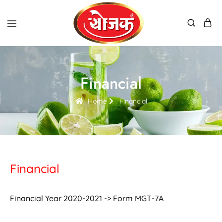
Financial
Home
Financial
Financial
Financial Year 2020-2021 -> Form MGT-7A