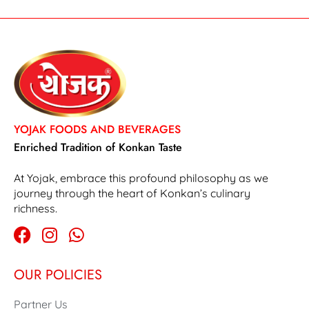
YOJAK FOODS AND BEVERAGES
Enriched Tradition of Konkan Taste
At Yojak, embrace this profound philosophy as we
journey through the heart of Konkan’s culinary
richness.
OUR POLICIES
Partner Us