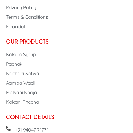
Privacy Policy
Terms & Conditions
Financial
OUR PRODUCTS
Kokum Syrup
Pachak
Nachani Satwa
Aamba Wadi
Malvani Khaja
Kokani Thecha
CONTACT DETAILS
+91 94047 71771