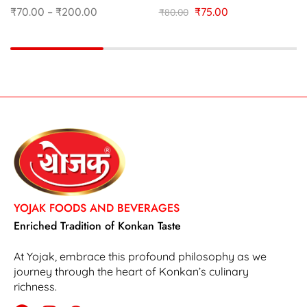
₹
70.00
–
₹
200.00
₹
75.00
₹
80.00
YOJAK FOODS AND BEVERAGES
Enriched Tradition of Konkan Taste
At Yojak, embrace this profound philosophy as we
journey through the heart of Konkan’s culinary
richness.