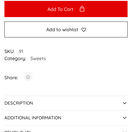
Add To Cart
Add to wishlist
SKU:
91
Category:
Sweets
Share:
DESCRIPTION
ADDITIONAL INFORMATION