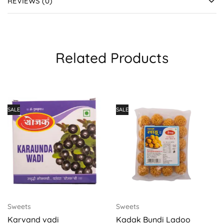
REVIEWS (0)
Related Products
SALE
SALE
Sweets
Sweets
Karvand vadi
Kadak Bundi Ladoo