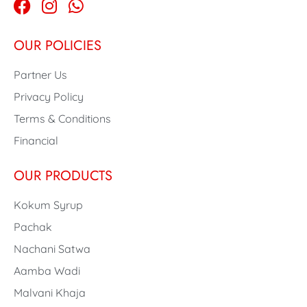
OUR POLICIES
Partner Us
Privacy Policy
Terms & Conditions
Financial
OUR PRODUCTS
Kokum Syrup
Pachak
Nachani Satwa
Aamba Wadi
Malvani Khaja