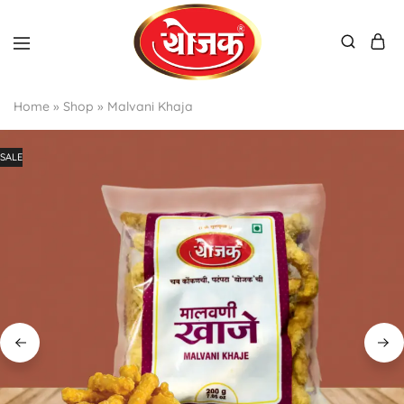
Home
»
Shop
»
Malvani Khaja
SALE