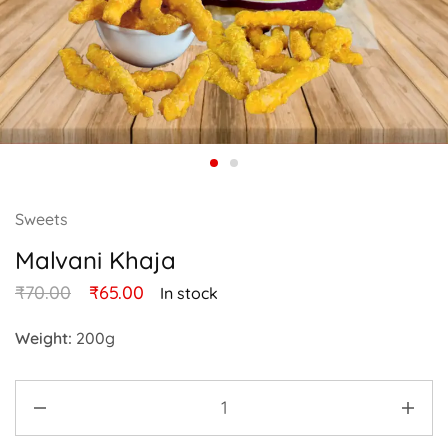
Sweets
Malvani Khaja
₹
70.00
₹
65.00
In stock
Weight:
200g