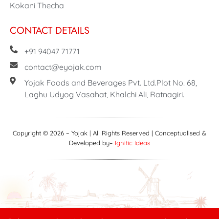
Kokani Thecha
CONTACT DETAILS
+91 94047 71771
contact@eyojak.com
Yojak Foods and Beverages Pvt. Ltd.Plot No. 68,
Laghu Udyog Vasahat, Khalchi Ali, Ratnagiri.
Copyright © 2026 – Yojak | All Rights Reserved | Conceptualised &
Developed by–
Ignitic Ideas