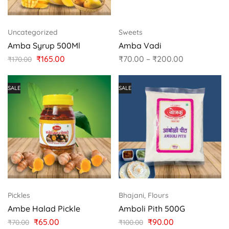
Uncategorized
Sweets
Amba Syrup 500Ml
Amba Vadi
₹
165.00
₹
70.00
–
₹
200.00
₹
170.00
SALE
SALE
Pickles
Bhajani, Flours
Ambe Halad Pickle
Amboli Pith 500G
₹
65.00
₹
90.00
₹
70.00
₹
100.00