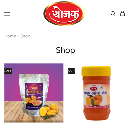
Home
»
Shop
Shop
SALE
SALE