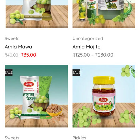
Sweets
Uncategorized
Amla Mawa
Amla Mojito
₹
35.00
₹
125.00
–
₹
230.00
₹
40.00
SALE
SALE
Sweets
Pickles