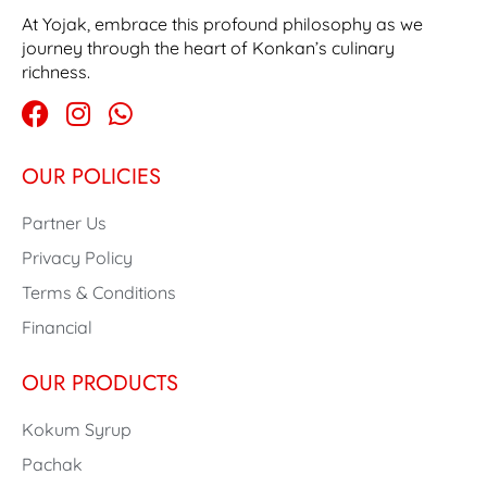
At Yojak, embrace this profound philosophy as we
journey through the heart of Konkan’s culinary
richness.
OUR POLICIES
Partner Us
Privacy Policy
Terms & Conditions
Financial
OUR PRODUCTS
Kokum Syrup
Pachak