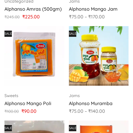
Uncategorized
Jams
Alphanso Amras (500gm)
Alphonso Mango Jam
₹
225.00
₹
75.00
–
₹
170.00
₹
245.00
SALE
SALE
Sweets
Jams
Alphonso Mango Poli
Alphonso Muramba
₹
90.00
₹
75.00
–
₹
140.00
₹
100.00
SALE
SALE