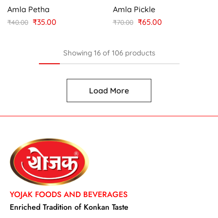
Amla Petha
Amla Pickle
₹
35.00
₹
65.00
₹
40.00
₹
70.00
Showing
16
of
106
products
Load More
YOJAK FOODS AND BEVERAGES
Enriched Tradition of Konkan Taste