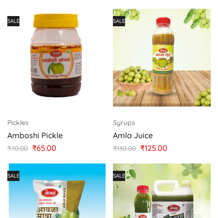
SALE
SALE
Pickles
Syrups
Amboshi Pickle
Amla Juice
₹
65.00
₹
125.00
₹
70.00
₹
130.00
SALE
SALE