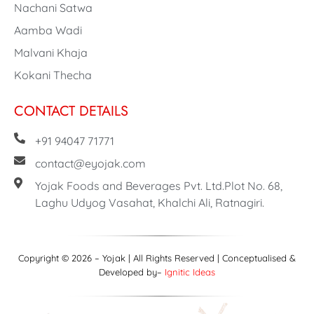
Nachani Satwa
Aamba Wadi
Malvani Khaja
Kokani Thecha
CONTACT DETAILS
+91 94047 71771
contact@eyojak.com
Yojak Foods and Beverages Pvt. Ltd.Plot No. 68,
Laghu Udyog Vasahat, Khalchi Ali, Ratnagiri.
Copyright © 2026 – Yojak | All Rights Reserved | Conceptualised &
Developed by–
Ignitic Ideas