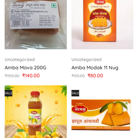
Uncategorized
Uncategorized
Amba Mava 200G
Amba Modak 11 Nug
₹
140.00
₹
80.00
₹
150.00
₹
90.00
SALE
SALE