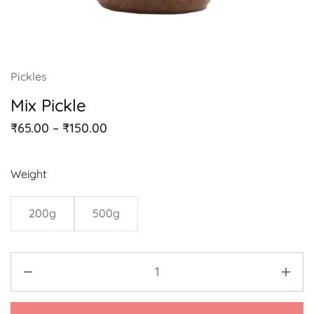
Pickles
Mix Pickle
₹
65.00
–
₹
150.00
Weight
200g
500g