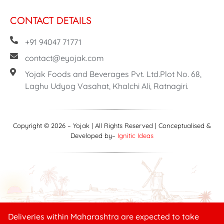
CONTACT DETAILS
+91 94047 71771
contact@eyojak.com
Yojak Foods and Beverages Pvt. Ltd.Plot No. 68,
Laghu Udyog Vasahat, Khalchi Ali, Ratnagiri.
Copyright © 2026 – Yojak | All Rights Reserved | Conceptualised &
Developed by–
Ignitic Ideas
Deliveries within Maharashtra are expected to take