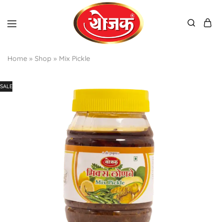
Home
»
Shop
»
Mix Pickle
SALE