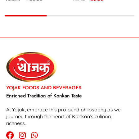
YOJAK FOODS AND BEVERAGES
Enriched Tradition of Konkan Taste
At Yojak, embrace this profound philosophy as we
journey through the heart of Konkan’s culinary
richness.