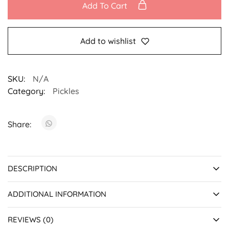
Add To Cart
Add to wishlist
SKU:
N/A
Category:
Pickles
Share:
DESCRIPTION
ADDITIONAL INFORMATION
REVIEWS (0)