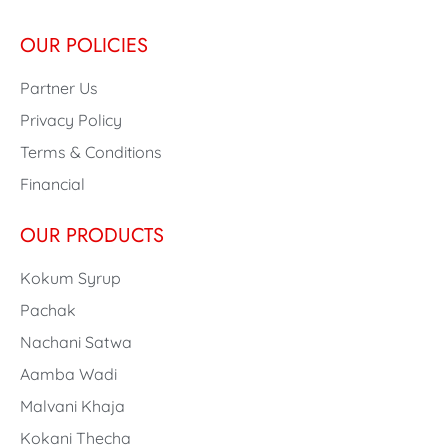
OUR POLICIES
Partner Us
Privacy Policy
Terms & Conditions
Financial
OUR PRODUCTS
Kokum Syrup
Pachak
Nachani Satwa
Aamba Wadi
Malvani Khaja
Kokani Thecha