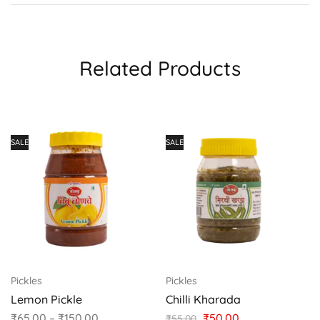
Related Products
SALE
SALE
Pickles
Pickles
Lemon Pickle
Chilli Kharada
₹
65.00
–
₹
150.00
₹
50.00
₹
55.00