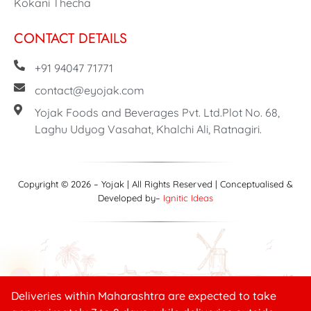
Kokani Thecha
CONTACT DETAILS
+91 94047 71771
contact@eyojak.com
Yojak Foods and Beverages Pvt. Ltd.Plot No. 68,
Laghu Udyog Vasahat, Khalchi Ali, Ratnagiri.
Copyright © 2026 – Yojak | All Rights Reserved | Conceptualised &
Developed by–
Ignitic Ideas
Deliveries within Maharashtra are expected to take
Need help?