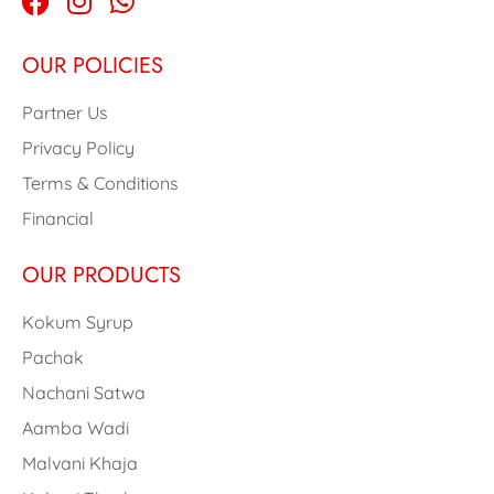
OUR POLICIES
Partner Us
Privacy Policy
Terms & Conditions
Financial
OUR PRODUCTS
Kokum Syrup
Pachak
Nachani Satwa
Aamba Wadi
Malvani Khaja