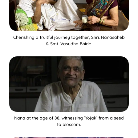
Cherishing a fruitful journey together, Shri. Nanasaheb
& Smt. Vasudha Bhide.
Nana at the age of 88, witnessing ‘Yojak’ from a seed
to blossom.