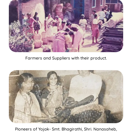
Farmers and Suppliers with their product.
Pioneers of Yojak- Smt. Bhagirathi, Shri. Nanasaheb,