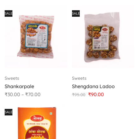
SALE
SALE
Sweets
Sweets
Shankarpale
Shengdana Ladoo
₹
30.00
–
₹
70.00
₹
90.00
₹
95.00
SALE