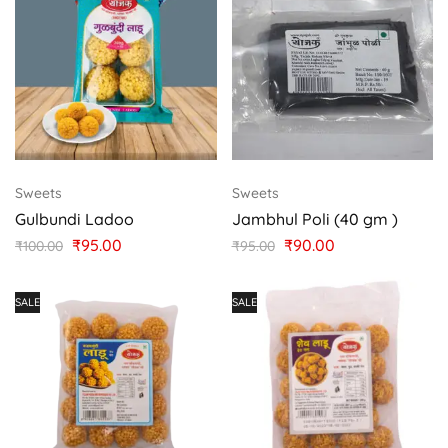
Sweets
Sweets
Gulbundi Ladoo
Jambhul Poli (40 gm )
₹
95.00
₹
90.00
₹
100.00
₹
95.00
SALE
SALE