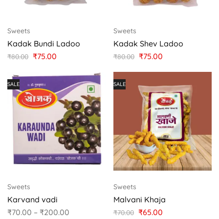
Sweets
Sweets
Kadak Bundi Ladoo
Kadak Shev Ladoo
₹
75.00
₹
75.00
₹
80.00
₹
80.00
SALE
SALE
Sweets
Sweets
Karvand vadi
Malvani Khaja
₹
70.00
–
₹
200.00
₹
65.00
₹
70.00