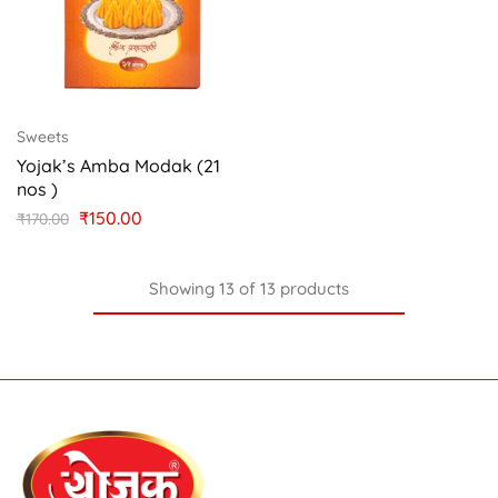
Sweets
Yojak’s Amba Modak (21
nos )
₹
150.00
₹
170.00
Showing
13
of
13
products