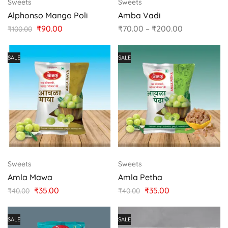
Sweets
Sweets
Alphonso Mango Poli
Amba Vadi
₹
90.00
₹
70.00
–
₹
200.00
₹
100.00
SALE
SALE
Sweets
Sweets
Amla Mawa
Amla Petha
₹
35.00
₹
35.00
₹
40.00
₹
40.00
SALE
SALE