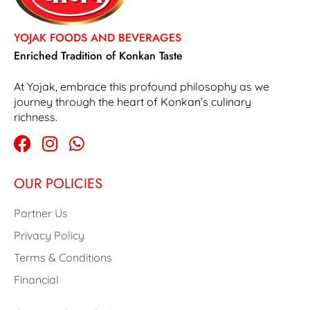
YOJAK FOODS AND BEVERAGES
Enriched Tradition of Konkan Taste
At Yojak, embrace this profound philosophy as we
journey through the heart of Konkan’s culinary
richness.
OUR POLICIES
Partner Us
Privacy Policy
Terms & Conditions
Financial