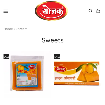
Home
»
Sweets
Sweets
SALE
SALE