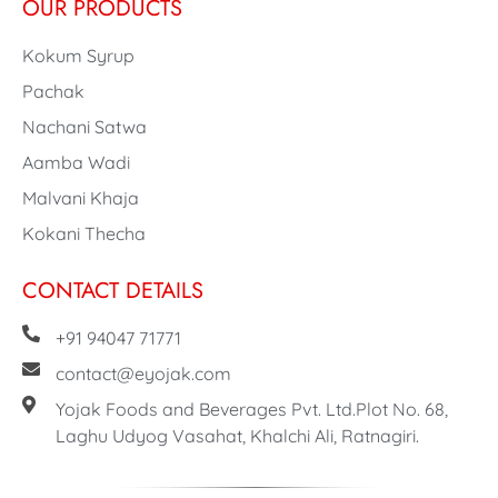
OUR PRODUCTS
Kokum Syrup
Pachak
Nachani Satwa
Aamba Wadi
Malvani Khaja
Kokani Thecha
CONTACT DETAILS
+91 94047 71771
contact@eyojak.com
Yojak Foods and Beverages Pvt. Ltd.Plot No. 68,
Laghu Udyog Vasahat, Khalchi Ali, Ratnagiri.