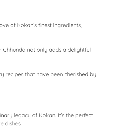
rove of Kokan’s finest ingredients,
r Chhunda not only adds a delightful
ery recipes that have been cherished by
nary legacy of Kokan. It’s the perfect
e dishes.