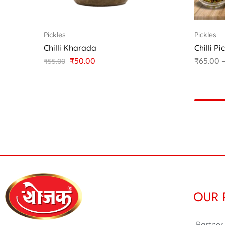
Pickles
Pickles
Chilli Kharada
Chilli Pi
₹
50.00
₹
65.00
₹
55.00
OUR 
Partner