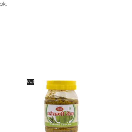
ak.
SALE
SALE