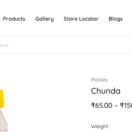
Products
Gallery
Store Locator
Blogs
Pickles
Chunda
₹
65.00
–
₹
15
Weight