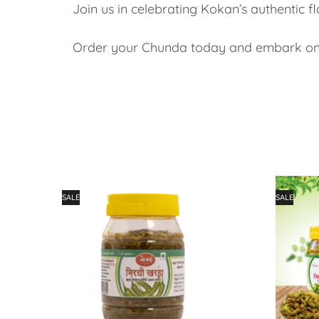
Join us in celebrating Kokan’s authentic fla
Order your Chunda today and embark on a
SALE
SALE