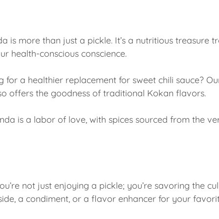
 is more than just a pickle. It’s a nutritious treasure t
ur health-conscious conscience.
 for a healthier replacement for sweet chili sauce? Ou
so offers the goodness of traditional Kokan flavors.
nda is a labor of love, with spices sourced from the v
’re not just enjoying a pickle; you’re savoring the culi
de, a condiment, or a flavor enhancer for your favorit