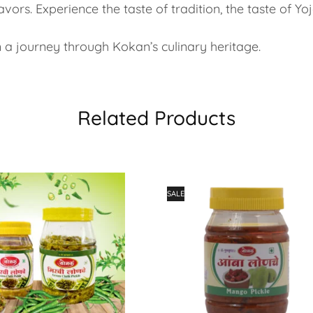
vors. Experience the taste of tradition, the taste of Yoj
 journey through Kokan’s culinary heritage.
Related Products
SALE