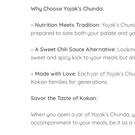
Why Choose Yojak’s Chunda:
– Nutrition Meets Tradition:
Yojak’s Chunda
prepared to sate both your palate and yo
– A Sweet Chili Sauce Alternative:
Looking
sweet and spicy kick to your meals but al
– Made with Love:
Each jar of Yojak’s Chu
Kokan families for generations.
Savor the Taste of Kokan:
When you open a jar of Yojak’s Chunda, you
accompaniment to your meals, be it as a si