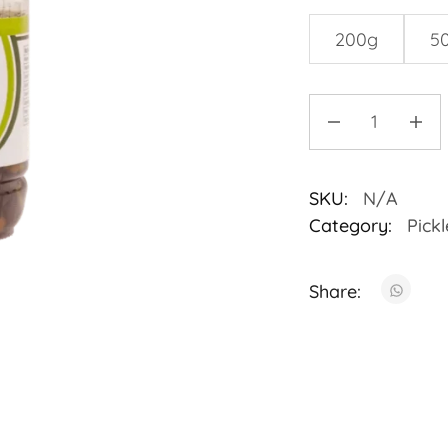
200g
5
SKU:
N/A
Category:
Pickl
Share: