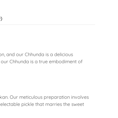
)
on, and our Chhunda is a delicious
 our Chhunda is a true embodiment of
okan. Our meticulous preparation involves
delectable pickle that marries the sweet