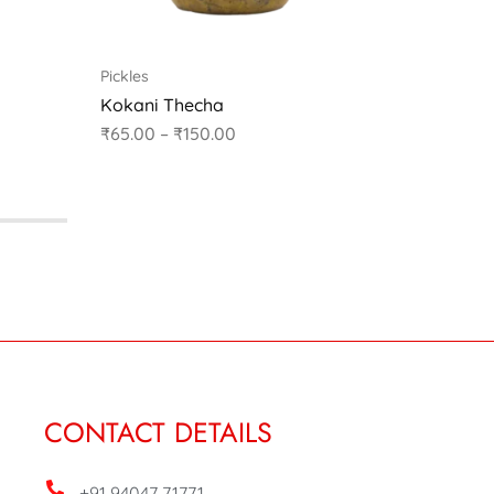
Pickles
Pickles
Kokani Thecha
Karvand
₹
65.00
–
₹
150.00
₹
60.00
CONTACT DETAILS
+91 94047 71771