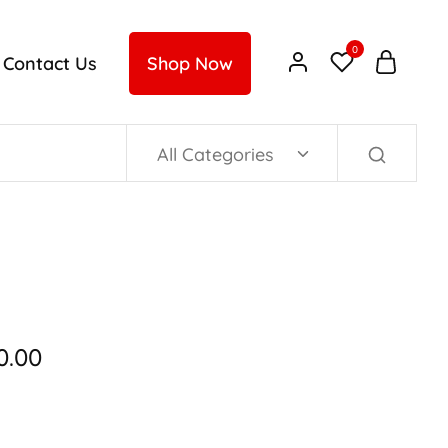
0
Contact Us
Shop Now
All Categories
0.00