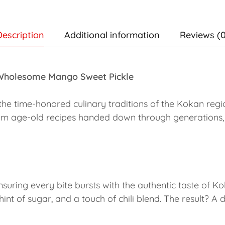
Description
Additional information
Reviews (0
 Wholesome Mango Sweet Pickle
the time-honored culinary traditions of the Kokan regi
om age-old recipes handed down through generations,
nsuring every bite bursts with the authentic taste of K
int of sugar, and a touch of chili blend. The result? A 