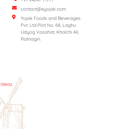
contact@eyojak.com
Yojak Foods and Beverages
Pvt. Ltd.Plot No. 68, Laghu
Udyog Vasahat, Khalchi Ali,
Ratnagiri.
c Ideas