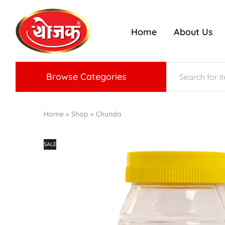
Home
About Us
ojak
nriched
radition
f
Konkan
aste
Browse Categories
Home
»
Shop
»
Chunda
SALE