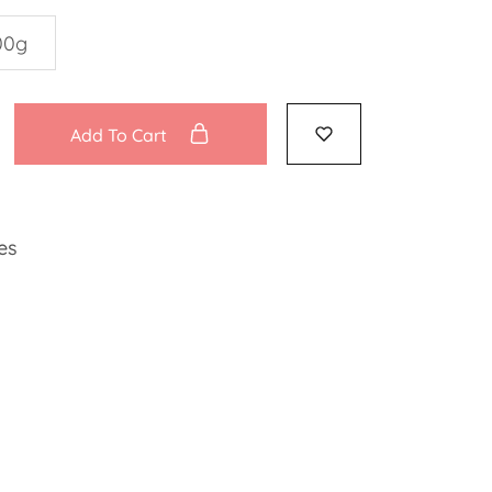
00g
Add To Cart
es