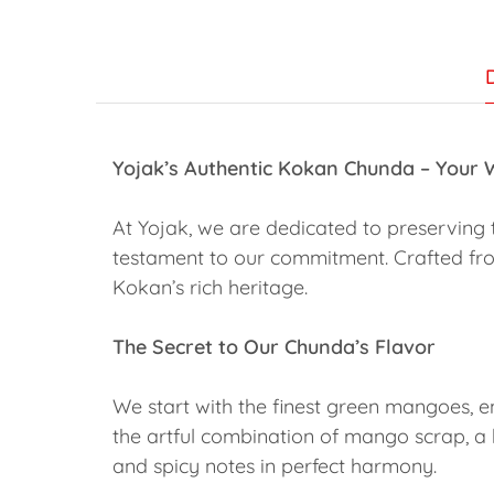
Yojak’s Authentic Kokan Chunda – Your
At Yojak, we are dedicated to preserving 
testament to our commitment. Crafted fr
Kokan’s rich heritage.
The Secret to Our Chunda’s Flavor
We start with the finest green mangoes, e
the artful combination of mango scrap, a h
and spicy notes in perfect harmony.