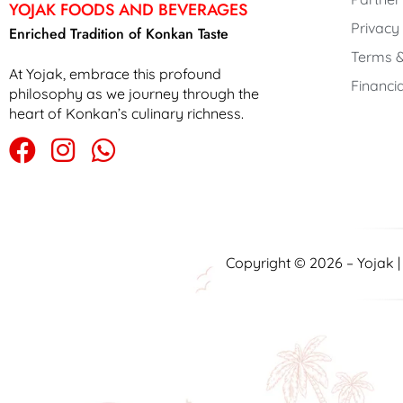
YOJAK FOODS AND BEVERAGES
Privacy
Enriched Tradition of Konkan Taste
Terms &
At Yojak, embrace this profound
Financia
philosophy as we journey through the
heart of Konkan’s culinary richness.
Copyright © 2026 – Yojak 