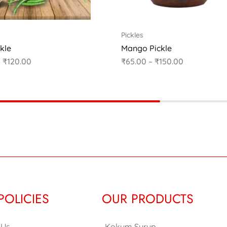
Pickles
ckle
Mango Pickle
–
₹
120.00
₹
65.00
–
₹
150.00
POLICIES
OUR PRODUCTS
 Us
Kokum Syrup