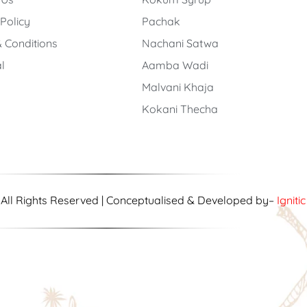
 Policy
Pachak
 Conditions
Nachani Satwa
l
Aamba Wadi
Malvani Khaja
Kokani Thecha
| All Rights Reserved | Conceptualised & Developed by–
Igniti