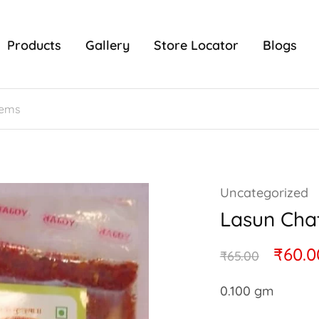
Products
Gallery
Store Locator
Blogs
Uncategorized
Lasun Cha
₹
60.0
₹
65.00
0.100 gm