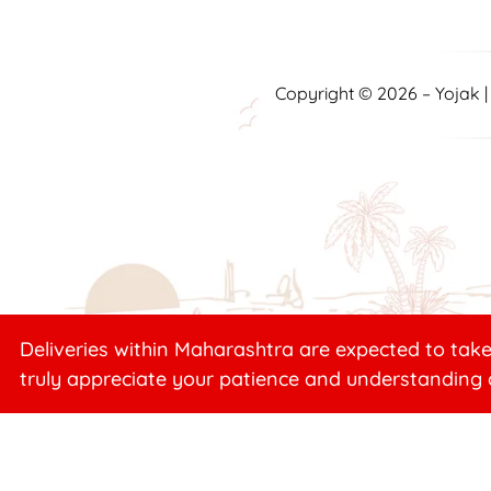
Copyright © 2026 – Yojak 
Deliveries within Maharashtra are expected to take
truly appreciate your patience and understanding 