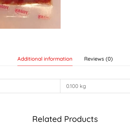
Additional information
Reviews (0)
0.100 kg
Related Products