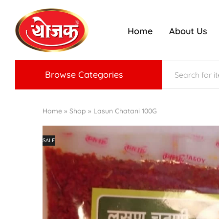
Home
About Us
ojak
nriched
radition
f
Konkan
aste
Browse Categories
Home
»
Shop
»
Lasun Chatani 100G
SALE