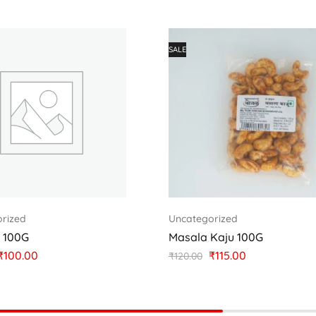
SALE
rized
Uncategorized
u 100G
Masala Kaju 100G
₹
100.00
₹
115.00
₹
120.00