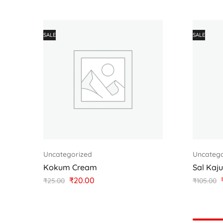
SALE
SALE
Uncategorized
Uncatego
Kokum Cream
Sal Kaj
₹
20.00
₹
25.00
₹
105.00