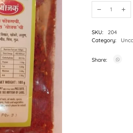
SKU:
204
Category:
Unca
Share: