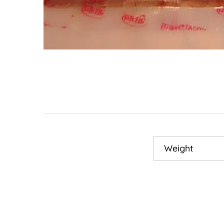
Weight