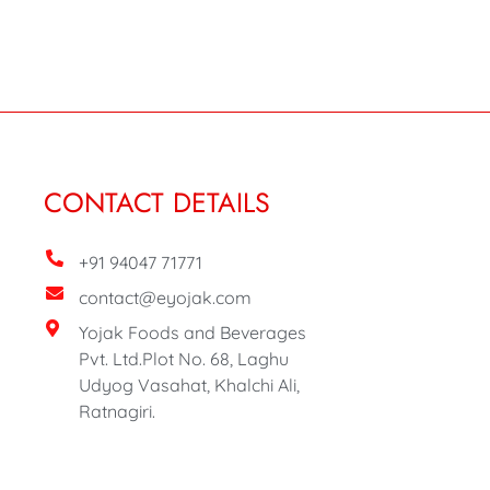
CONTACT DETAILS
+91 94047 71771
contact@eyojak.com
Yojak Foods and Beverages
Pvt. Ltd.Plot No. 68, Laghu
Udyog Vasahat, Khalchi Ali,
Ratnagiri.