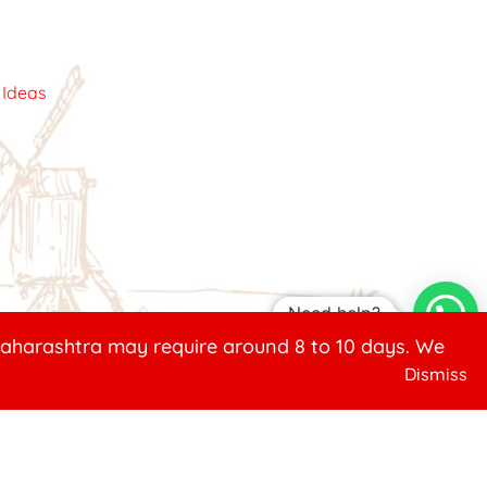
c Ideas
Need help?
 Maharashtra may require around 8 to 10 days. We
Dismiss