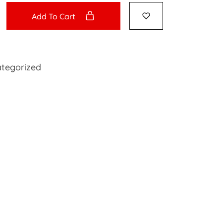
Add To Cart
tegorized