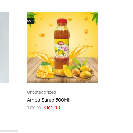
SALE
Uncategorized
Uncateg
Amba Syrup 500Ml
Jambhu
₹
165.00
₹
150.00
₹
170.00