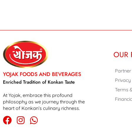
OUR 
Partner
YOJAK FOODS AND BEVERAGES
Privacy
Enriched Tradition of Konkan Taste
Terms &
At Yojak, embrace this profound
Financia
philosophy as we journey through the
heart of Konkan’s culinary richness.