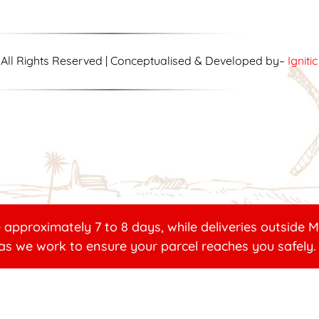
| All Rights Reserved | Conceptualised & Developed by–
Igniti
 approximately 7 to 8 days, while deliveries outside
as we work to ensure your parcel reaches you safely.