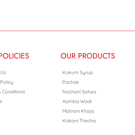
POLICIES
OUR PRODUCTS
 Us
Kokum Syrup
 Policy
Pachak
 Conditions
Nachani Satwa
l
Aamba Wadi
Malvani Khaja
Kokani Thecha