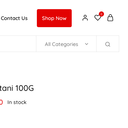
0
Contact Us
Shop Now
All Categories
tani 100G
0
In stock