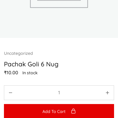
Uncategorized
Pachak Goli 6 Nug
₹
10.00
In stock
Add To Cart