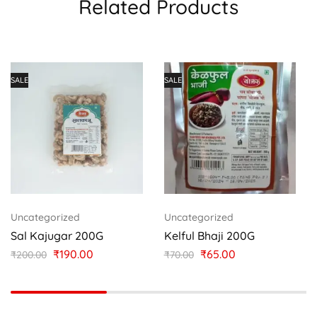
Related Products
SALE
SALE
Uncategorized
Uncategorized
Sal Kajugar 200G
Kelful Bhaji 200G
₹
190.00
₹
65.00
₹
200.00
₹
70.00