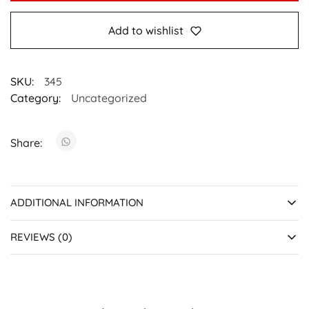
Add to wishlist
SKU:
345
Category:
Uncategorized
Share:
ADDITIONAL INFORMATION
REVIEWS (0)