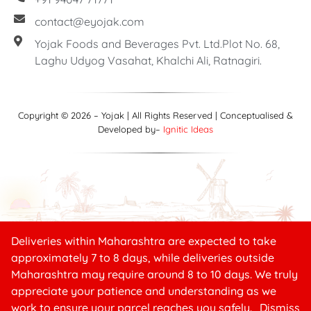
contact@eyojak.com
Yojak Foods and Beverages Pvt. Ltd.Plot No. 68,
Laghu Udyog Vasahat, Khalchi Ali, Ratnagiri.
Copyright © 2026 – Yojak | All Rights Reserved | Conceptualised &
Developed by–
Ignitic Ideas
Deliveries within Maharashtra are expected to take
Need help?
approximately 7 to 8 days, while deliveries outside
Maharashtra may require around 8 to 10 days. We truly
appreciate your patience and understanding as we
₹
10.00
work to ensure your parcel reaches you safely.
Dismiss