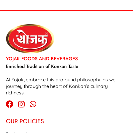
YOJAK FOODS AND BEVERAGES
Enriched Tradition of Konkan Taste
At Yojak, embrace this profound philosophy as we
journey through the heart of Konkan’s culinary
richness.
OUR POLICIES