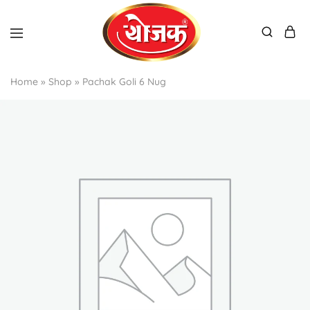
Home
»
Shop
»
Pachak Goli 6 Nug