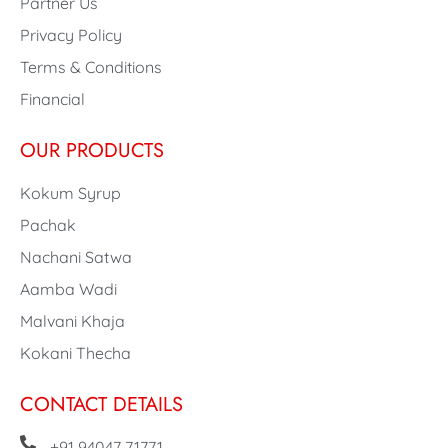
Partner Us
Privacy Policy
Terms & Conditions
Financial
OUR PRODUCTS
Kokum Syrup
Pachak
Nachani Satwa
Aamba Wadi
Malvani Khaja
Kokani Thecha
CONTACT DETAILS
+91 94047 71771