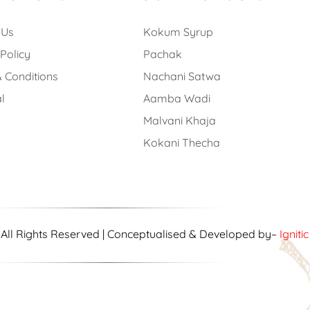
 Us
Kokum Syrup
 Policy
Pachak
 Conditions
Nachani Satwa
l
Aamba Wadi
Malvani Khaja
Kokani Thecha
| All Rights Reserved | Conceptualised & Developed by–
Igniti