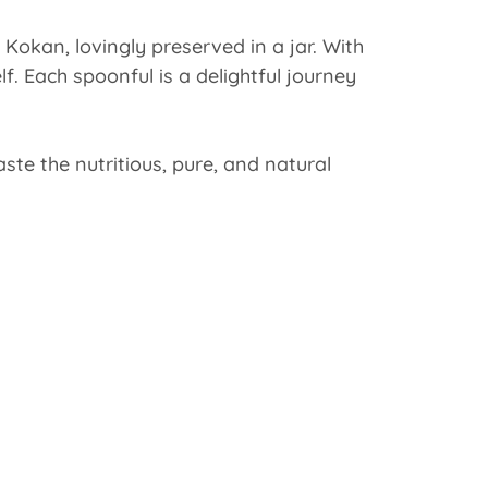
Kokan, lovingly preserved in a jar. With
lf. Each spoonful is a delightful journey
te the nutritious, pure, and natural