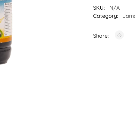
SKU:
N/A
Category:
Jam
Share: