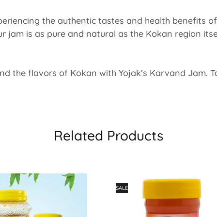
eriencing the authentic tastes and health benefits of 
our jam is as pure and natural as the Kokan region itse
nd the flavors of Kokan with Yojak’s Karvand Jam. Tas
Related Products
SALE