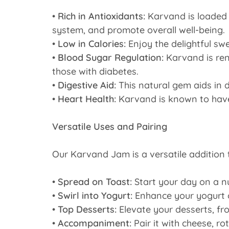
•
Rich in Antioxidants:
Karvand is loaded 
system, and promote overall well-being.
•
Low in Calories:
Enjoy the delightful swe
•
Blood Sugar Regulation:
Karvand is reno
those with diabetes.
•
Digestive Aid:
This natural gem aids in 
•
Heart Health:
Karvand is known to have a
Versatile Uses and Pairing
Our Karvand Jam is a versatile addition 
•
Spread on Toast:
Start your day on a n
•
Swirl into Yogurt:
Enhance your yogurt o
•
Top Desserts:
Elevate your desserts, fro
•
Accompaniment:
Pair it with cheese, r