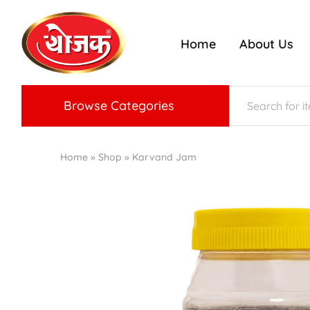
Home
About Us
ojak
nriched
radition
f
Konkan
aste
Browse Categories
Home
»
Shop
»
Karvand Jam