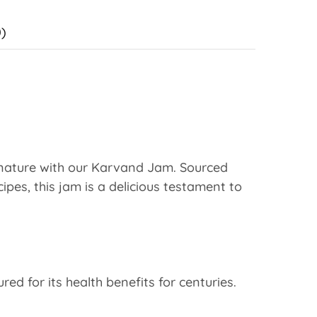
)
f nature with our Karvand Jam. Sourced
pes, this jam is a delicious testament to
d for its health benefits for centuries.