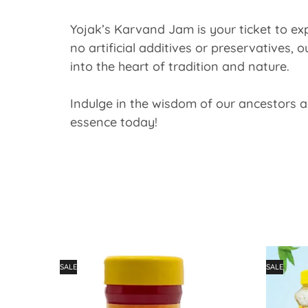
Yojak’s Karvand Jam is your ticket to exp
no artificial additives or preservatives, 
into the heart of tradition and nature.
Indulge in the wisdom of our ancestors a
essence today!
SALE
SALE