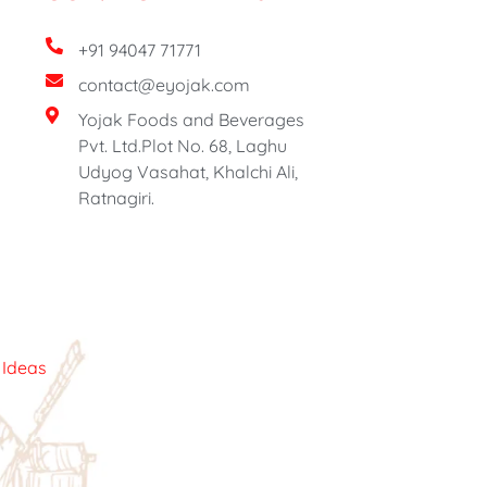
+91 94047 71771
contact@eyojak.com
Yojak Foods and Beverages
Pvt. Ltd.Plot No. 68, Laghu
Udyog Vasahat, Khalchi Ali,
Ratnagiri.
c Ideas