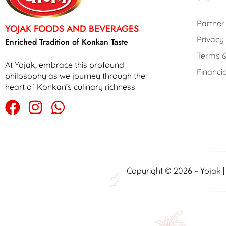
Partner
YOJAK FOODS AND BEVERAGES
Privacy
Enriched Tradition of Konkan Taste
Terms &
At Yojak, embrace this profound
Financia
philosophy as we journey through the
heart of Konkan’s culinary richness.
Copyright © 2026 – Yojak 