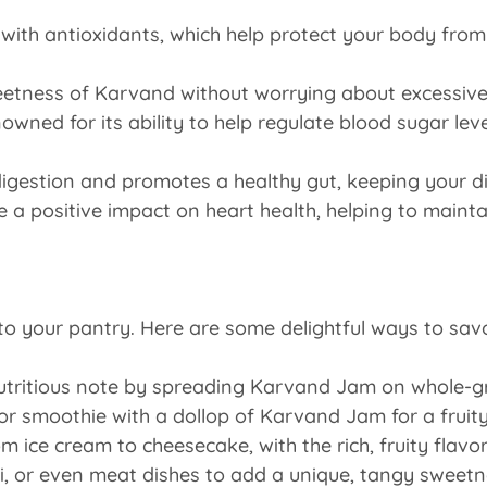
with antioxidants, which help protect your body from
etness of Karvand without worrying about excessive ca
wned for its ability to help regulate blood sugar leve
digestion and promotes a healthy gut, keeping your di
 positive impact on heart health, helping to maintain
to your pantry. Here are some delightful ways to savo
utritious note by spreading Karvand Jam on whole-gr
r smoothie with a dollop of Karvand Jam for a fruity
m ice cream to cheesecake, with the rich, fruity flav
oti, or even meat dishes to add a unique, tangy sweet