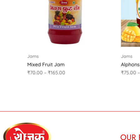
Jams
Jams
Mixed Fruit Jam
Alphon
₹
70.00
–
₹
165.00
₹
75.00
–
OUR 