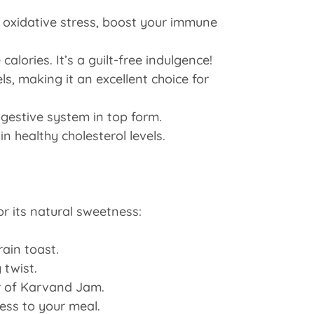
 oxidative stress, boost your immune
lories. It’s a guilt-free indulgence!
ls, making it an excellent choice for
gestive system in top form.
 healthy cholesterol levels.
r its natural sweetness:
ain toast.
 twist.
or of Karvand Jam.
ness to your meal.