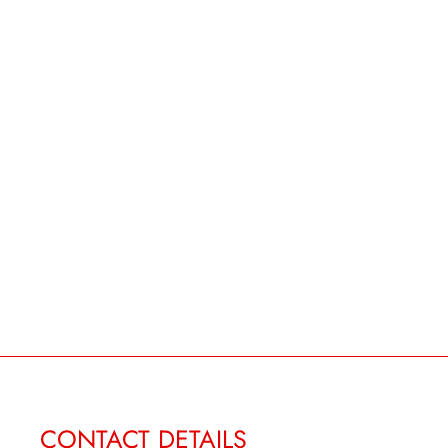
CONTACT DETAILS