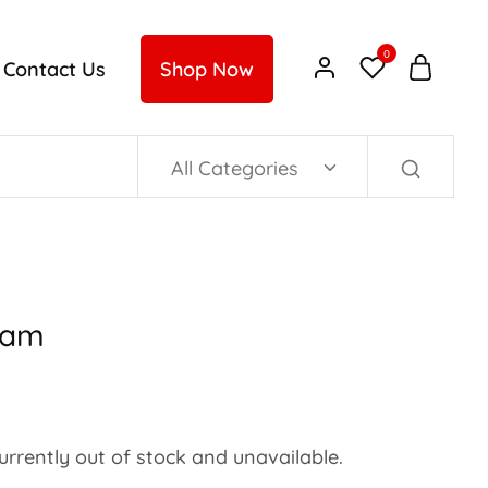
0
Contact Us
Shop Now
All Categories
Jam
currently out of stock and unavailable.