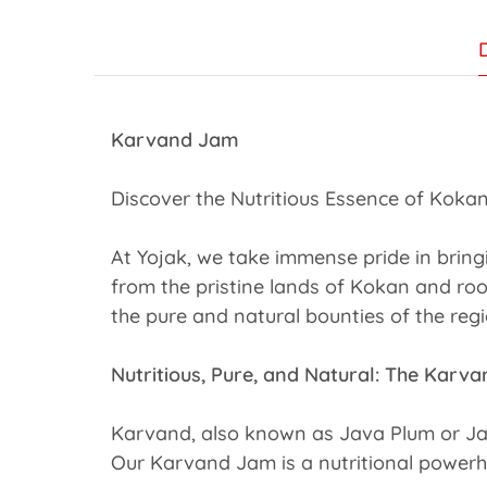
Karvand Jam
Discover the Nutritious Essence of Kokan
At Yojak, we take immense pride in brin
from the pristine lands of Kokan and roo
the pure and natural bounties of the regi
Nutritious, Pure, and Natural: The Kar
Karvand, also known as Java Plum or Jamun
Our Karvand Jam is a nutritional powerh