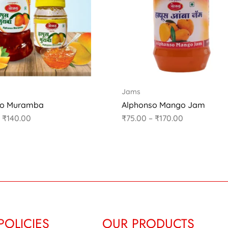
Jams
so Muramba
Alphonso Mango Jam
₹
140.00
₹
75.00
–
₹
170.00
POLICIES
OUR PRODUCTS