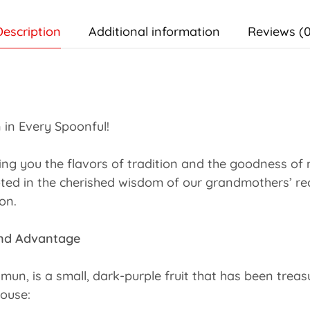
Description
Additional information
Reviews (0
 in Every Spoonful!
ging you the flavors of tradition and the goodness o
ted in the cherished wisdom of our grandmothers’ reci
on.
vand Advantage
, is a small, dark-purple fruit that has been treasure
ouse: