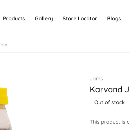
Products
Gallery
Store Locator
Blogs
Jams
Karvand 
Out of stock
This product is 