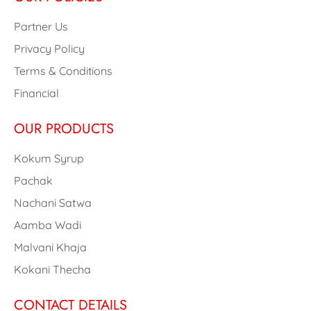
Partner Us
Privacy Policy
Terms & Conditions
Financial
OUR PRODUCTS
Kokum Syrup
Pachak
Nachani Satwa
Aamba Wadi
Malvani Khaja
Kokani Thecha
CONTACT DETAILS