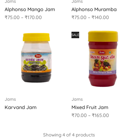
Jams
Jams
Alphonso Mango Jam
Alphonso Muramba
₹
75.00
–
₹
170.00
₹
75.00
–
₹
140.00
SALE
Jams
Jams
Karvand Jam
Mixed Fruit Jam
₹
70.00
–
₹
165.00
Showing
4
of
4
products