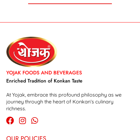
YOJAK FOODS AND BEVERAGES
Enriched Tradition of Konkan Taste
At Yojak, embrace this profound philosophy as we
journey through the heart of Konkan’s culinary
richness.
OUR POLICIES