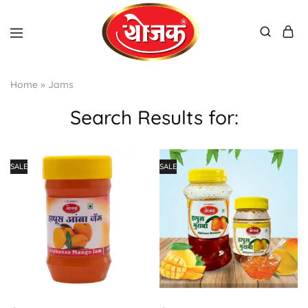
Home
»
Jams
Search Results for:
SALE
SALE