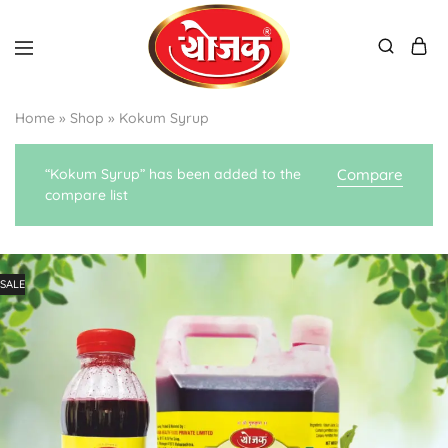
Home
»
Shop
»
Kokum Syrup
“Kokum Syrup” has been added to the
Compare
compare list
SALE