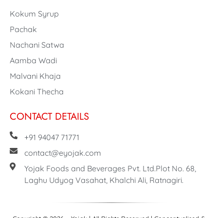
Kokum Syrup
Pachak
Nachani Satwa
Aamba Wadi
Malvani Khaja
Kokani Thecha
CONTACT DETAILS
+91 94047 71771
contact@eyojak.com
Yojak Foods and Beverages Pvt. Ltd.Plot No. 68,
Laghu Udyog Vasahat, Khalchi Ali, Ratnagiri.