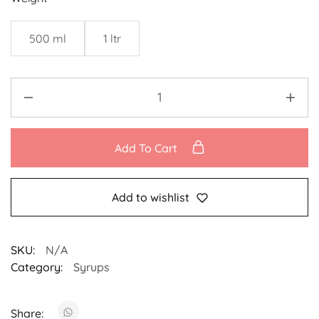
500 ml
1 ltr
Add To Cart
Add to wishlist
SKU:
N/A
Category:
Syrups
Share: