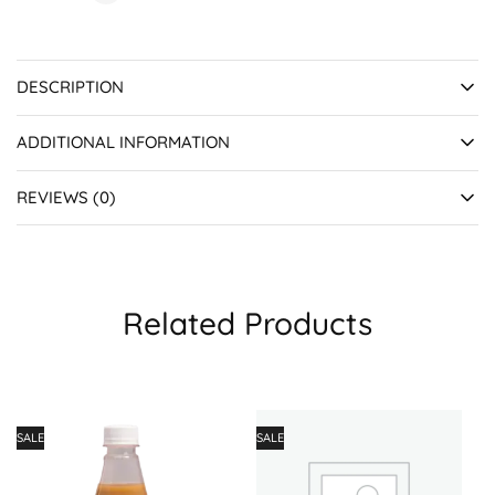
DESCRIPTION
ADDITIONAL INFORMATION
REVIEWS (0)
Related Products
SALE
SALE