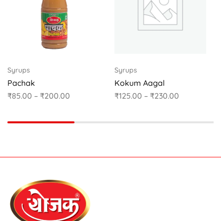
Syrups
Syrups
Pachak
Kokum Aagal
₹
85.00
–
₹
200.00
₹
125.00
–
₹
230.00