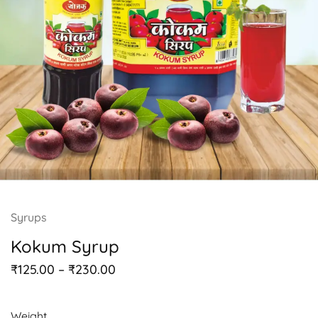
Syrups
Kokum Syrup
₹
125.00
–
₹
230.00
Weight