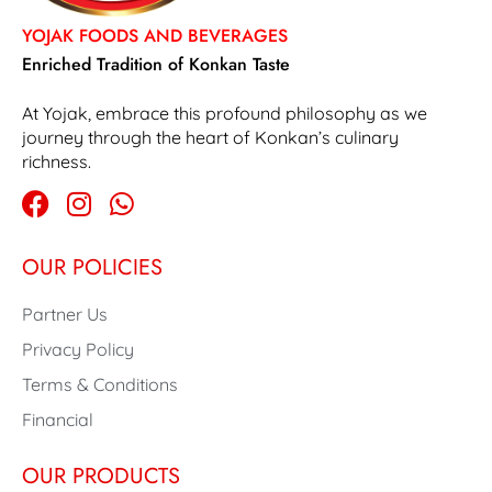
YOJAK FOODS AND BEVERAGES
Enriched Tradition of Konkan Taste
At Yojak, embrace this profound philosophy as we
journey through the heart of Konkan’s culinary
richness.
OUR POLICIES
Partner Us
Privacy Policy
Terms & Conditions
Financial
OUR PRODUCTS