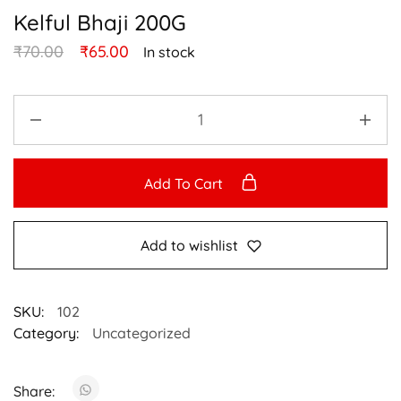
Kelful Bhaji 200G
₹
70.00
₹
65.00
In stock
Add To Cart
Add to wishlist
SKU:
102
Category:
Uncategorized
Share: