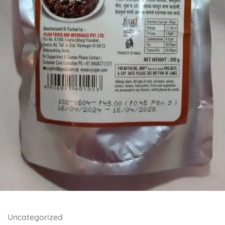
Uncategorized