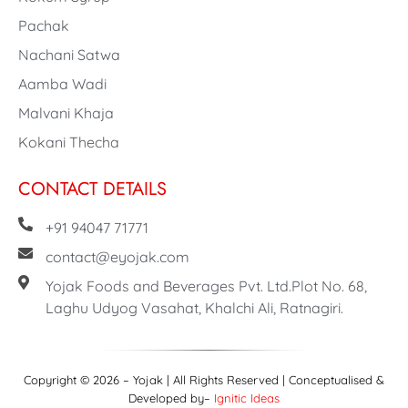
Pachak
Nachani Satwa
Aamba Wadi
Malvani Khaja
Kokani Thecha
CONTACT DETAILS
+91 94047 71771
contact@eyojak.com
Yojak Foods and Beverages Pvt. Ltd.Plot No. 68,
Laghu Udyog Vasahat, Khalchi Ali, Ratnagiri.
Copyright © 2026 – Yojak | All Rights Reserved | Conceptualised &
Developed by–
Ignitic Ideas