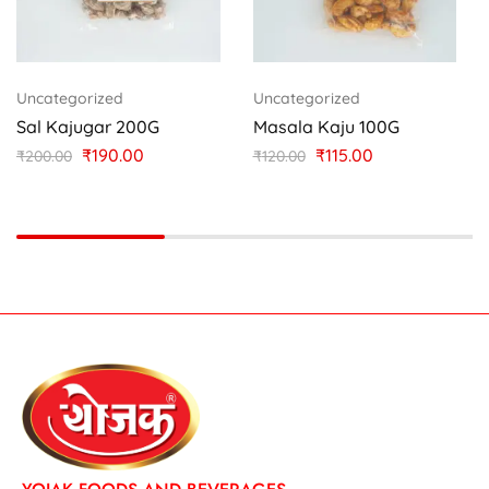
Uncategorized
Uncategorized
Sal Kajugar 200G
Masala Kaju 100G
₹
190.00
₹
115.00
₹
200.00
₹
120.00