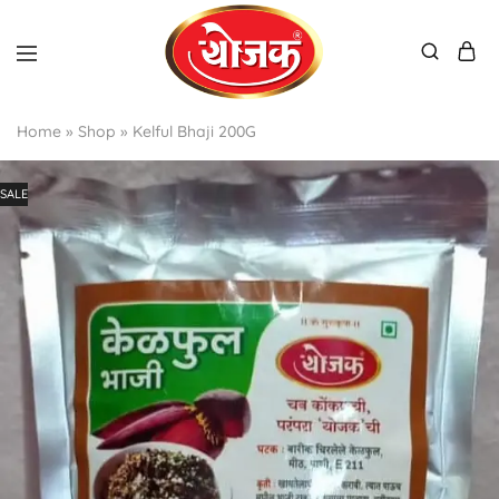
Home
»
Shop
»
Kelful Bhaji 200G
SALE