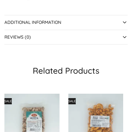
ADDITIONAL INFORMATION
REVIEWS (0)
Related Products
SALE
SALE