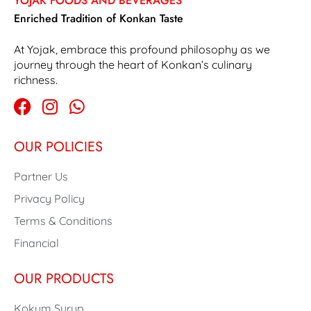
YOJAK FOODS AND BEVERAGES
Enriched Tradition of Konkan Taste
At Yojak, embrace this profound philosophy as we
journey through the heart of Konkan’s culinary
richness.
OUR POLICIES
Partner Us
Privacy Policy
Terms & Conditions
Financial
OUR PRODUCTS
Kokum Syrup