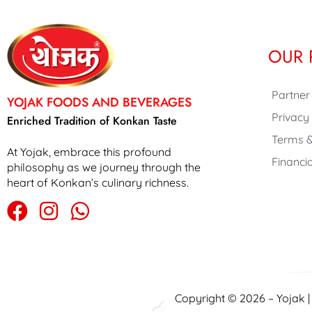
OUR 
Partner
YOJAK FOODS AND BEVERAGES
Privacy
Enriched Tradition of Konkan Taste
Terms &
At Yojak, embrace this profound
Financia
philosophy as we journey through the
heart of Konkan’s culinary richness.
Copyright © 2026 – Yojak 