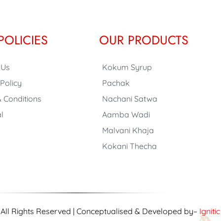
POLICIES
OUR PRODUCTS
 Us
Kokum Syrup
 Policy
Pachak
 Conditions
Nachani Satwa
l
Aamba Wadi
Malvani Khaja
Kokani Thecha
| All Rights Reserved | Conceptualised & Developed by–
Igniti