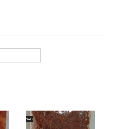
SALE
SALE