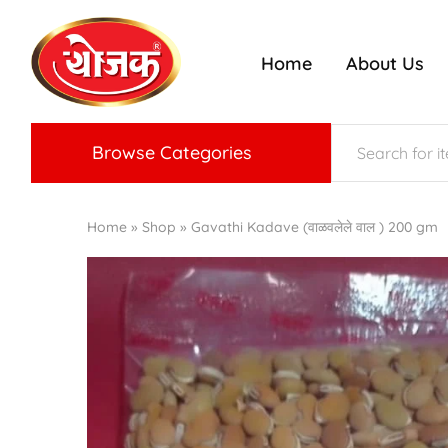
Home
About Us
ojak
nriched
radition
f
Konkan
aste
Browse Categories
Home
»
Shop
»
Gavathi Kadave (वाळवलेले वाल ) 200 gm