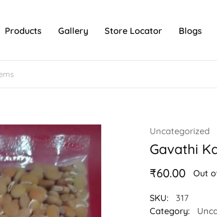
Products
Gallery
Store Locator
Blogs
Uncategorized
Gavathi Ka
₹
60.00
Out o
SKU:
317
Category:
Unca