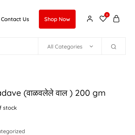
0
Contact Us
Shop Now
All Categories
dave (वाळवलेले वाल ) 200 gm
f stock
tegorized