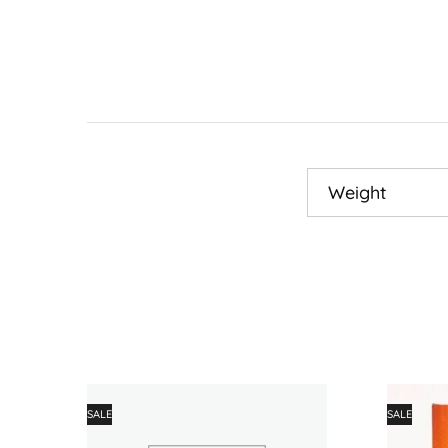
Weight
SALE
SALE