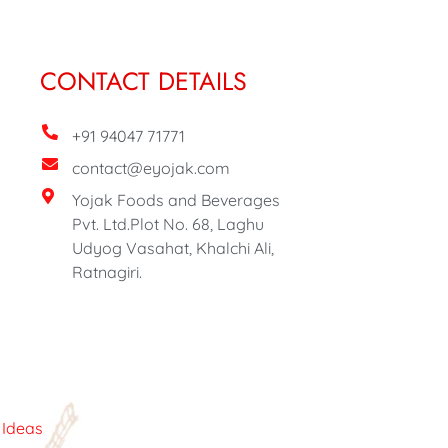
CONTACT DETAILS
+91 94047 71771
contact@eyojak.com
Yojak Foods and Beverages
Pvt. Ltd.Plot No. 68, Laghu
Udyog Vasahat, Khalchi Ali,
Ratnagiri.
c Ideas