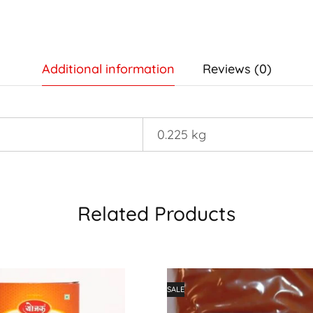
Additional information
Reviews (0)
0.225 kg
Related Products
SALE