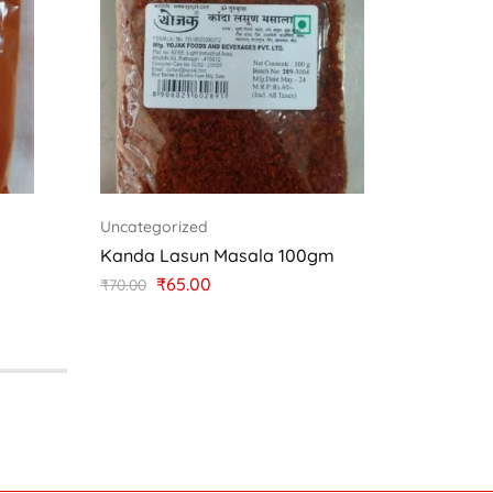
Uncategorized
Uncateg
Kanda Lasun Masala 100gm
Kokum
₹
65.00
₹
70.00
₹
25.00