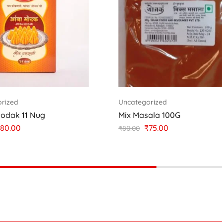
rized
Uncategorized
odak 11 Nug
Mix Masala 100G
80.00
₹
75.00
₹
80.00