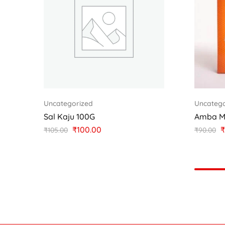
Uncategorized
Uncatego
Sal Kaju 100G
Amba M
₹
100.00
₹
₹
105.00
₹
90.00