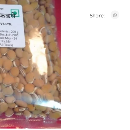
Share: