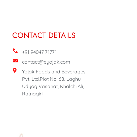
CONTACT DETAILS
+91 94047 71771
contact@eyojak.com
Yojak Foods and Beverages
Pvt. Ltd.Plot No. 68, Laghu
Udyog Vasahat, Khalchi Ali,
Ratnagiri.