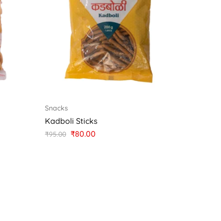
Snacks
Kadboli Sticks
₹
80.00
₹
95.00