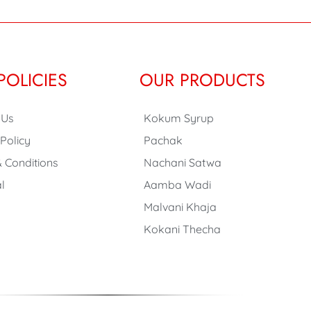
POLICIES
OUR PRODUCTS
 Us
Kokum Syrup
 Policy
Pachak
 Conditions
Nachani Satwa
l
Aamba Wadi
Malvani Khaja
Kokani Thecha