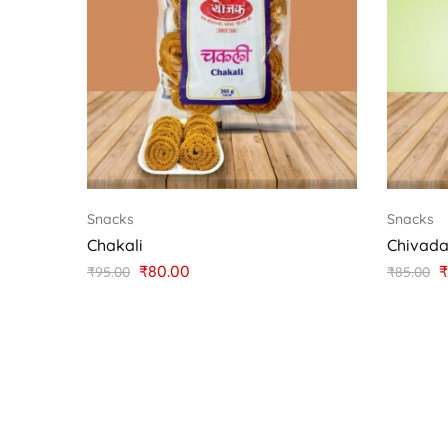
Snacks
Snacks
Chakali
Chivad
₹
80.00
₹
₹
95.00
₹
85.00