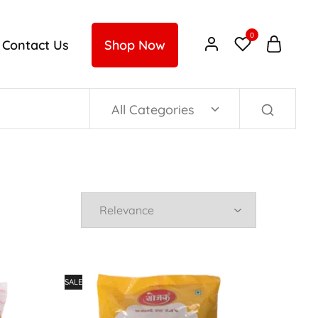
0
Contact Us
Shop Now
All Categories
SALE