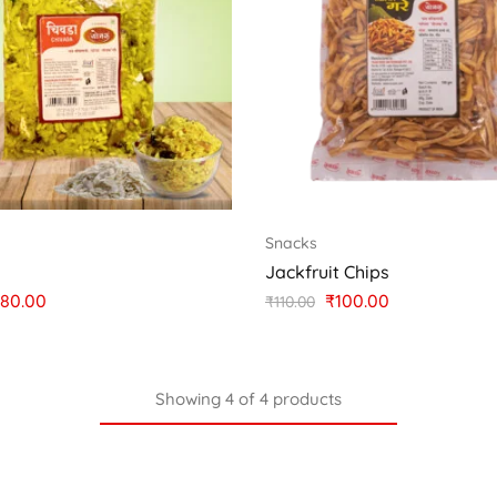
Snacks
a
Jackfruit Chips
80.00
₹
100.00
₹
110.00
Showing
4
of
4
products