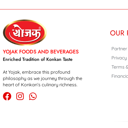
OUR 
Partner
YOJAK FOODS AND BEVERAGES
Privacy
Enriched Tradition of Konkan Taste
Terms &
At Yojak, embrace this profound
Financia
philosophy as we journey through the
heart of Konkan’s culinary richness.