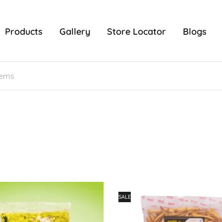
Products
Gallery
Store Locator
Blogs
SALE