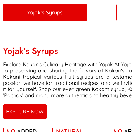
Yojak’s Syrups
Yojak’s Syrups
Explore Kokan's Culinary Heritage with Yojak At Yoj
to preserving and sharing the flavors of Kokan's cu
Kokani tropical various fruit syrups are a testam
passion we have for traditional recipes, and we invi
it for yourself. Shop our ever green Kokam syrup, K
‘Pachak’ and many more authentic and healthy beve
EXPLORE NOW
NO
ADDED
NATURAL
NO
AR