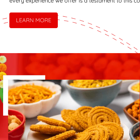
every experience we offer is a testament to this 
LEARN MORE