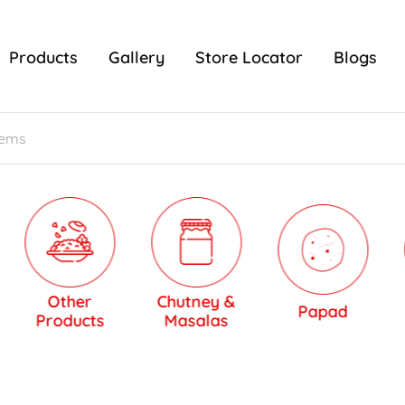
Products
Gallery
Store Locator
Blogs
Other
Chutney &
Papad
Sw
Products
Masalas