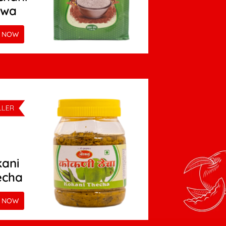
twa
 NOW
ani
echa
 NOW