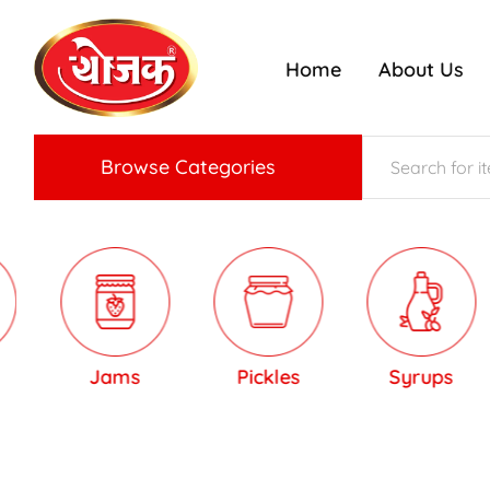
Home
About Us
ojak
nriched
radition
f
Konkan
aste
Browse Categories
Jams
Pickles
Syrups