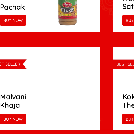
Sa
Pachak
BUY NOW
BUY
Malvani
Kok
Khaja
Th
BUY NOW
BUY