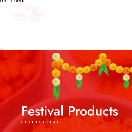
commitment.
Festival Products