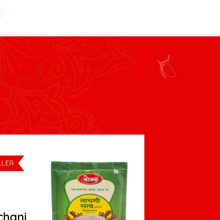
chani