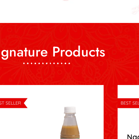
ignature Products
Na