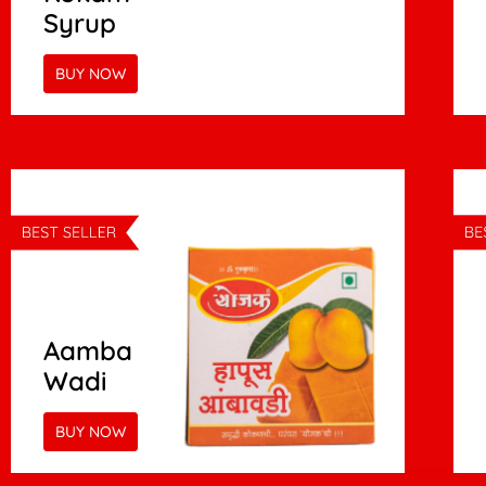
Syrup
BUY NOW
Aamba
Wadi
BUY NOW