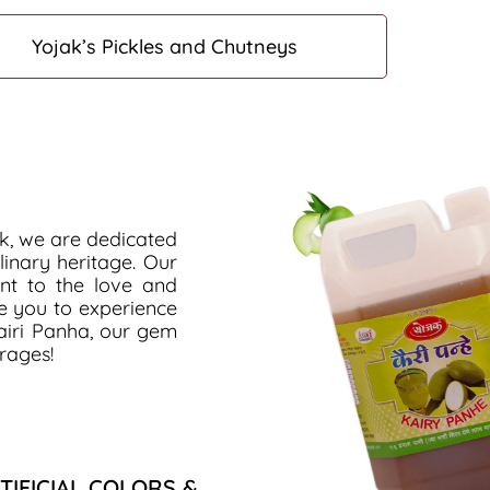
Yojak’s Pickles and Chutneys
ak, we are dedicated
linary heritage. Our
ent to the love and
te you to experience
airi Panha, our gem
rages!
TIFICIAL COLORS &