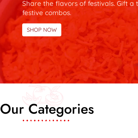
Share the flavors of festivals. Gift a 
festive combos.
SHOP NOW
Our Categories