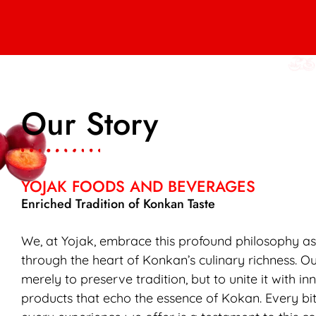
Our Story
YOJAK FOODS AND BEVERAGES
Enriched Tradition of Konkan Taste
We, at Yojak, embrace this profound philosophy a
through the heart of Konkan’s culinary richness. Ou
merely to preserve tradition, but to unite it with in
products that echo the essence of Kokan. Every bit