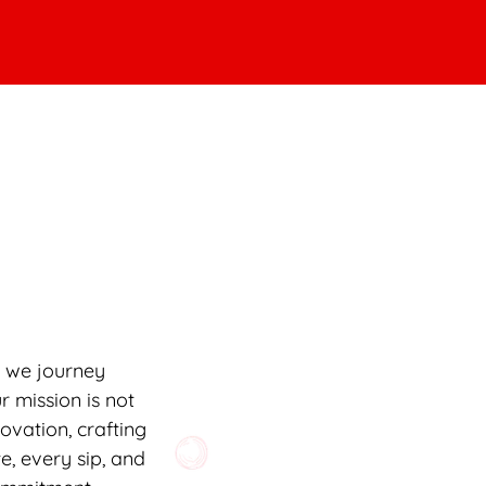
s we journey
r mission is not
novation, crafting
e, every sip, and