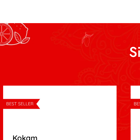
S
Kokam