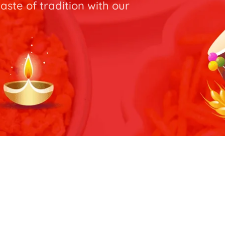
taste of tradition with our