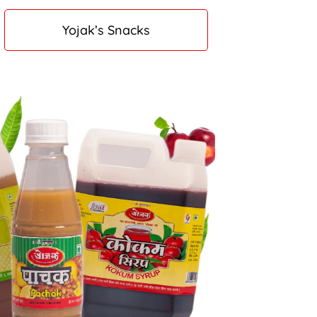
Yojak’s Snacks