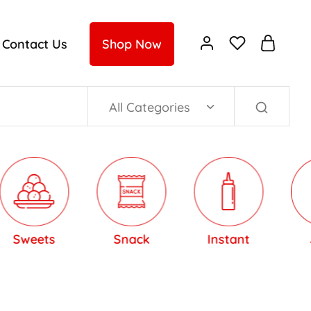
Contact Us
Shop Now
All Categories
eets
Snack
Instant
Jam