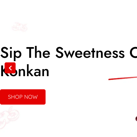
Taste The Tradition
Of Authentic Pickle
SHOP NOW