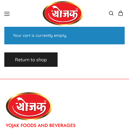
Your cart is currently empty.
Return to shop
YOJAK FOODS AND BEVERAGES