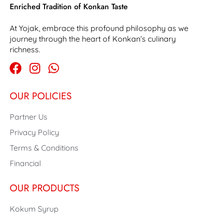
Enriched Tradition of Konkan Taste
At Yojak, embrace this profound philosophy as we
journey through the heart of Konkan’s culinary
richness.
OUR POLICIES
Partner Us
Privacy Policy
Terms & Conditions
Financial
OUR PRODUCTS
Kokum Syrup