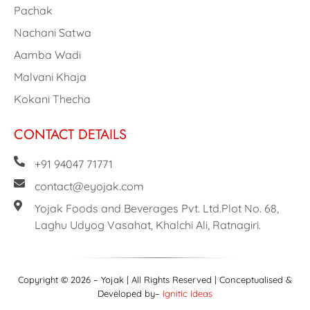
Pachak
Nachani Satwa
Aamba Wadi
Malvani Khaja
Kokani Thecha
CONTACT DETAILS
+91 94047 71771
contact@eyojak.com
Yojak Foods and Beverages Pvt. Ltd.Plot No. 68,
Laghu Udyog Vasahat, Khalchi Ali, Ratnagiri.
Copyright © 2026 – Yojak | All Rights Reserved | Conceptualised &
Developed by–
Ignitic Ideas