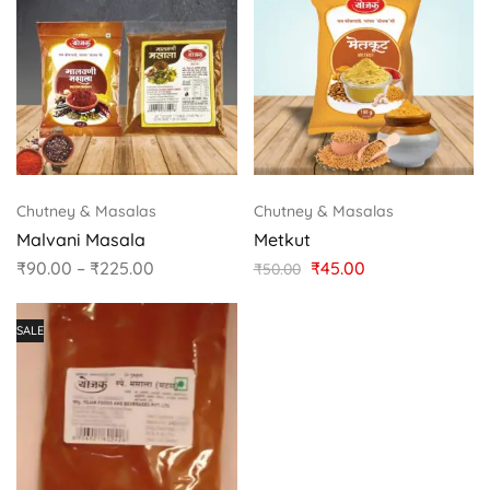
Chutney & Masalas
Chutney & Masalas
Malvani Masala
Metkut
₹
90.00
–
₹
225.00
₹
45.00
₹
50.00
SALE