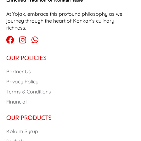
At Yojak, embrace this profound philosophy as we
journey through the heart of Konkan’s culinary
richness.
OUR POLICIES
Partner Us
Privacy Policy
Terms & Conditions
Financial
OUR PRODUCTS
Kokum Syrup