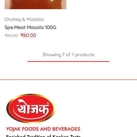
Chutney & Masalas
Spe.Meat Masala 100G
₹
80.00
₹
85.00
Showing
7
of
7
products
YOJAK FOODS AND BEVERAGES
Enriched Tradition of Konkan Taste