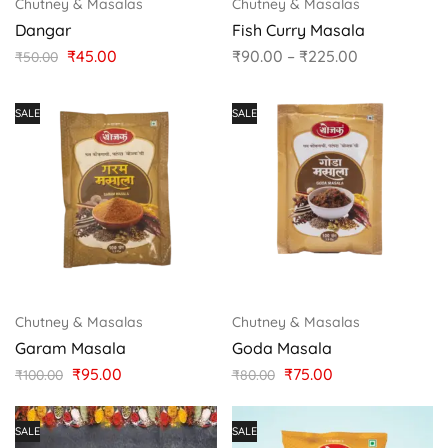
Chutney & Masalas
Chutney & Masalas
Dangar
Fish Curry Masala
₹
45.00
₹
90.00
–
₹
225.00
₹
50.00
SALE
SALE
Chutney & Masalas
Chutney & Masalas
Garam Masala
Goda Masala
₹
95.00
₹
75.00
₹
100.00
₹
80.00
SALE
SALE