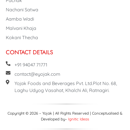
Pachak
Nachani Satwa
Aamba Wadi
Malvani Khaja
Kokani Thecha
CONTACT DETAILS
+91 94047 71771
contact@eyojak.com
Yojak Foods and Beverages Pvt. Ltd.Plot No. 68,
Laghu Udyog Vasahat, Khalchi Ali, Ratnagiri.
Copyright © 2026 – Yojak | All Rights Reserved | Conceptualised &
Developed by–
Ignitic Ideas