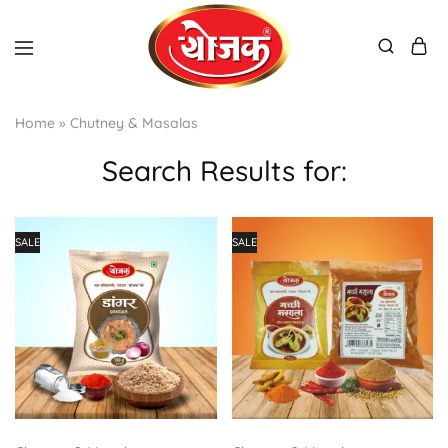
Home
»
Chutney & Masalas
Search Results for:
SALE
SALE